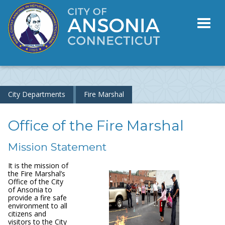
Toggl
naviga
City Departments
Fire Marshal
Office of the Fire Marshal
Mission Statement
It is the mission of
the Fire Marshal’s
Office of the City
of Ansonia to
provide a fire safe
environment to all
citizens and
visitors to the City