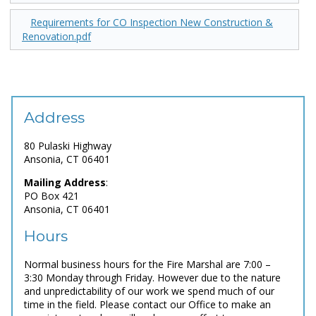
Requirements for CO Inspection New Construction &
Renovation.pdf
Address
80 Pulaski Highway
Ansonia, CT 06401
Mailing Address
:
PO Box 421
Ansonia, CT 06401
Hours
Normal business hours for the Fire Marshal are 7:00 –
3:30 Monday through Friday. However due to the nature
and unpredictability of our work we spend much of our
time in the field. Please contact our Office to make an