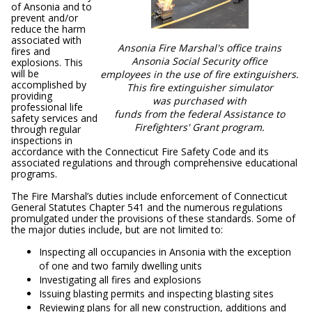
of Ansonia and to
prevent and/or
reduce the harm
associated with
Ansonia Fire Marshal's office trains
fires and
Ansonia Social Security office
explosions. This
will be
employees in the use of fire extinguishers.
accomplished by
This fire extinguisher simulator
providing
was purchased with
professional life
funds from the federal Assistance to
safety services and
Firefighters' Grant program.
through regular
inspections in
accordance with the Connecticut Fire Safety Code and its
associated regulations and through comprehensive educational
programs.
The Fire Marshal’s duties include enforcement of Connecticut
General Statutes Chapter 541 and the numerous regulations
promulgated under the provisions of these standards. Some of
the major duties include, but are not limited to:
Inspecting all occupancies in Ansonia with the exception
of one and two family dwelling units
Investigating all fires and explosions
Issuing blasting permits and inspecting blasting sites
Reviewing plans for all new construction, additions and