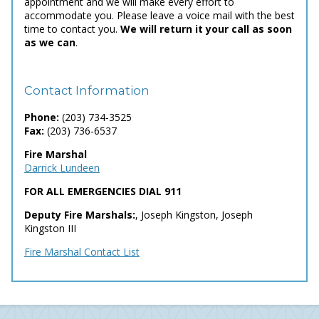
appointment and we will make every effort to
accommodate you. Please leave a voice mail with the best
time to contact you.
We will return it your call as soon
as we can
.
Contact Information
Phone:
(203) 734-3525
Fax:
(203) 736-6537
Fire Marshal
Darrick Lundeen
FOR ALL EMERGENCIES DIAL 911
Deputy Fire Marshals:
, Joseph Kingston, Joseph
Kingston III
Fire Marshal Contact List