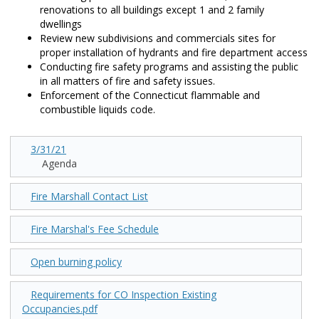
renovations to all buildings except 1 and 2 family
dwellings
Review new subdivisions and commercials sites for
proper installation of hydrants and fire department access
Conducting fire safety programs and assisting the public
in all matters of fire and safety issues.
Enforcement of the Connecticut flammable and
combustible liquids code.
3/31/21
Agenda
Fire Marshall Contact List
Fire Marshal's Fee Schedule
Open burning policy
Requirements for CO Inspection Existing
Occupancies.pdf