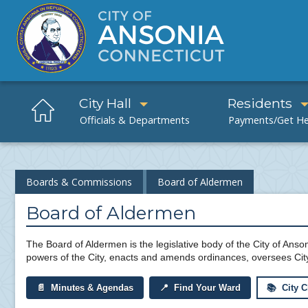
City Hall
Residents
Boards & Commissions
Board of Aldermen
Board of Aldermen
The Board of Aldermen is the legislative body of the City of Anson
powers of the City, enacts and amends ordinances, oversees Cit
📄 Minutes & Agendas
📍 Find Your Ward
📚 City C