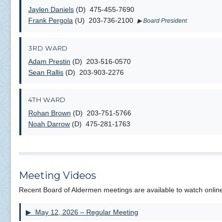
Jaylen Daniels
(D) 475-455-7690
Frank Pergola
(U) 203-736-2100
▶ Board President
3RD WARD
Adam Prestin
(D) 203-516-0570
Sean Rallis
(D) 203-903-2276
4TH WARD
Rohan Brown
(D) 203-751-5766
Noah Darrow
(D) 475-281-1763
Meeting Videos
Recent Board of Aldermen meetings are available to watch onlin
▶ May 12, 2026 – Regular Meeting