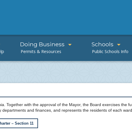
Doing Business
Schools
ia. Together with the approval of the Mayor, the Board exercises the full
y departments and finances, and represents the residents of each ward
harter – Section 11