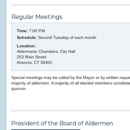
Regular Meetings
Time:
7:00 P.M.
Schedule:
Second Tuesday of each month
Location:
Aldermanic Chambers, City Hall
253 Main Street
Ansonia, CT 06401
Special meetings may be called by the Mayor or by written reque
majority of aldermen. A majority of all elected members constitut
quorum.
President of the Board of Aldermen