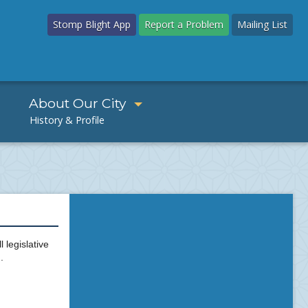
Stomp Blight App
Report a Problem
Mailing List
About Our City
 legislative
.