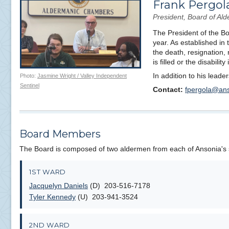
Frank Pergol
President, Board of A
The President of the Boa
year. As established in
the death, resignation, 
is filled or the disabilit
In addition to his lead
Photo:
Jasmine Wright / Valley Independent
Sentinel
Contact:
fpergola@ans
Board Members
The Board is composed of two aldermen from each of Ansonia's
1ST WARD
Jacquelyn Daniels
(D) 203-516-7178
Tyler Kennedy
(U) 203-941-3524
2ND WARD