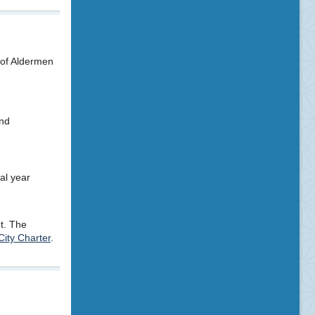
 of Aldermen
and
al year
ot. The
City Charter
.