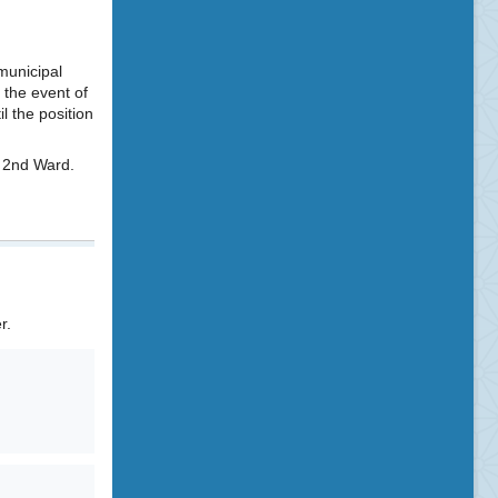
 municipal
 the event of
l the position
e 2nd Ward.
r.