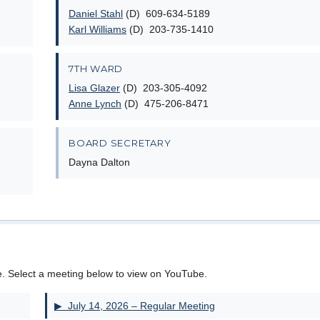
Daniel Stahl
(D) 609-634-5189
Karl Williams
(D) 203-735-1410
7TH WARD
Lisa Glazer
(D) 203-305-4092
Anne Lynch
(D) 475-206-8471
BOARD SECRETARY
Dayna Dalton
e. Select a meeting below to view on YouTube.
▶ July 14, 2026 – Regular Meeting