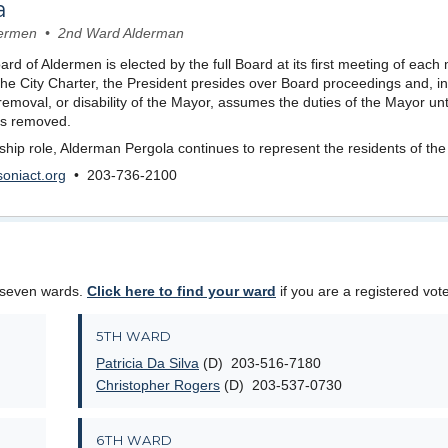
a
ldermen • 2nd Ward Alderman
rd of Aldermen is elected by the full Board at its first meeting of each
 the City Charter, the President presides over Board proceedings and, in
removal, or disability of the Mayor, assumes the duties of the Mayor unti
y is removed.
ership role, Alderman Pergola continues to represent the residents of th
oniact.org
• 203-736-2100
 seven wards.
Click here to find your ward
if you are a registered vote
5TH WARD
Patricia Da Silva
(D) 203-516-7180
Christopher Rogers
(D) 203-537-0730
6TH WARD