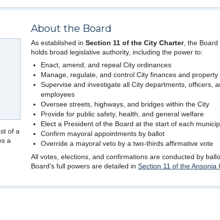
About the Board
As established in
Section 11 of the City Charter
, the Board
holds broad legislative authority, including the power to:
Enact, amend, and repeal City ordinances
Manage, regulate, and control City finances and property
Supervise and investigate all City departments, officers, 
employees
Oversee streets, highways, and bridges within the City
Provide for public safety, health, and general welfare
Elect a President of the Board at the start of each municip
st of a
Confirm mayoral appointments by ballot
es a
Override a mayoral veto by a two-thirds affirmative vote
All votes, elections, and confirmations are conducted by ball
Board's full powers are detailed in
Section 11 of the Ansonia 