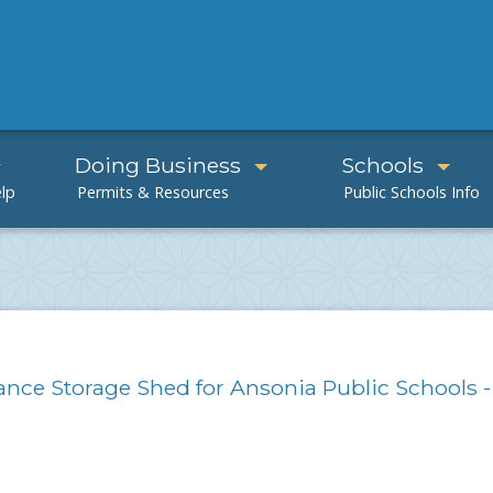
Doing Business
Schools
nance Storage Shed for Ansonia Public Schools -