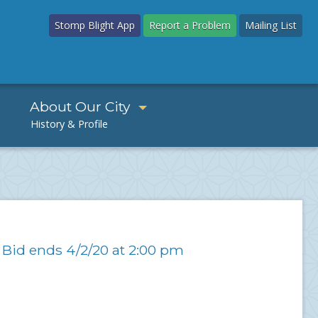
Stomp Blight App
Report a Problem
Mailing List
About Our City
 Bid ends 4/2/20 at 2:00 pm