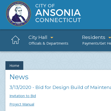
City Hall
Residents
Home
News
3/13/2020 - Bid for Design Build of Mainte
Invitation to Bid
Project Manual