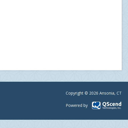
Copyright © 2026 Ansonia, CT
Powered by