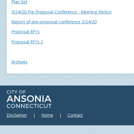
Plan Set
3/24/20 Pre-Proposal Conference - Meeting Notice
Report of pre-proposal conference 3/24/20
Proposal RFI's
Proposal RFI's 2
Archives
Disclaimer
|
Home
|
Contact