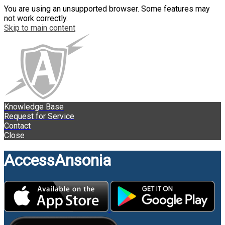
You are using an unsupported browser. Some features may
not work correctly.
Skip to main content
Knowledge Base
Request for Service
Contact
Close
AccessAnsonia