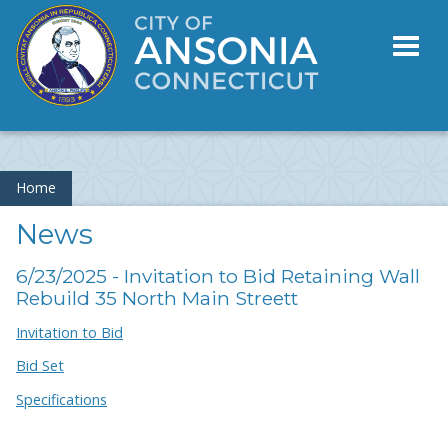
Toggl
naviga
Home
News
6/23/2025 - Invitation to Bid Retaining Wall
Rebuild 35 North Main Streett
Invitation to Bid
Bid Set
Specifications