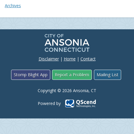
Archives
Disclaimer
|
Home
|
Contact
Stomp Blight App
Report a Problem
Mailing List
Copyright © 2026 Ansonia, CT
Powered by