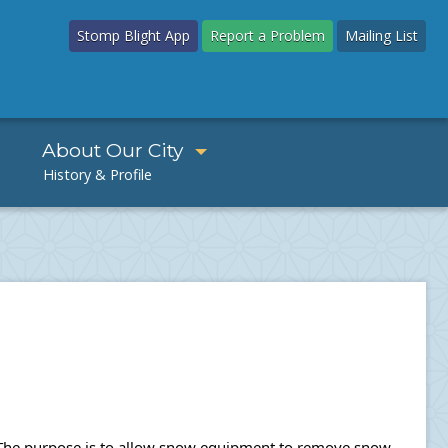
Stomp Blight App
Report a Problem
Mailing List
About Our City
s. The purpose is to allow snow equipment to remove snow 