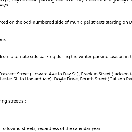
ways.
parked on the odd-numbered side of municipal streets starting o
ons:
t from alternate side parking during the winter parking season in 
, Crescent Street (Howard Ave to Day St.), Franklin Street (Jackson
t (Lester St. to Howard Ave), Doyle Drive, Fourth Street (Gatison Pa
ing street(s):
following streets, regardless of the calendar year: