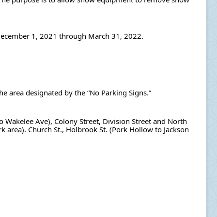
n December 1, 2021 through March 31, 2022.
the area designated by the “No Parking Signs.”
 to Wakelee Ave), Colony Street, Division Street and North 
rk area). Church St., Holbrook St. (Pork Hollow to Jackson 