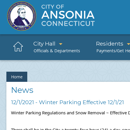
City Hall
Residents
Home
News
12/1/2021 - Winter Parking Effective 12/1/21
Winter Parking Regulations and Snow Removal ~ 
Effective
There shall be in the City a twenty-four hour (24) a day, s