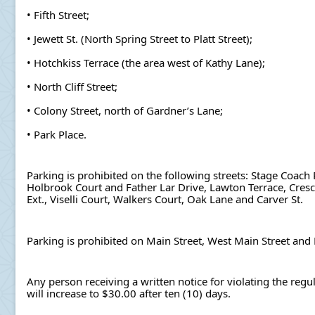
• Fifth Street;
• Jewett St. (North Spring Street to Platt Street);
• Hotchkiss Terrace (the area west of Kathy Lane);
• North Cliff Street;
• Colony Street, north of Gardner’s Lane;
• Park Place.
Parking is prohibited on the following streets: Stage Coach 
Holbrook Court and Father Lar Drive, Lawton Terrace, Crescen
Ext., Viselli Court, Walkers Court, Oak Lane and Carver St.
Parking is prohibited on Main Street, West Main Street and
Any person receiving a written notice for violating the regu
will increase to $30.00 after ten (10) days.