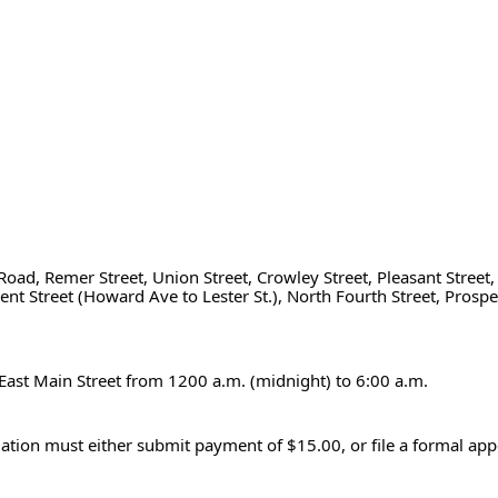
Road, Remer Street, Union Street, Crowley Street, Pleasant Street, 
t Street (Howard Ave to Lester St.), North Fourth Street, Prospect
 East Main Street from 1200 a.m. (midnight) to 6:00 a.m.
lation must either submit payment of $15.00, or file a formal appe