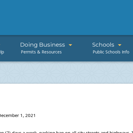
Doing Business
Schools
 December 1, 2021
even (7) days a week, parking ban on all city streets and highway