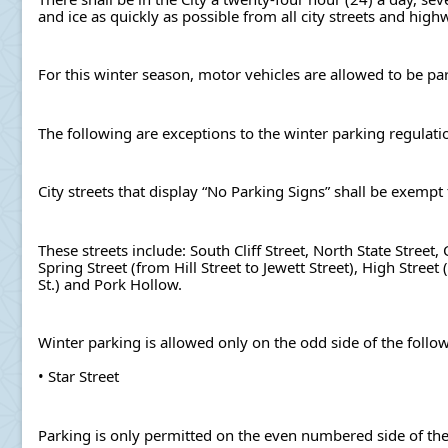
and ice as quickly as possible from all city streets and high
For this winter season, motor vehicles are allowed to be 
The following are exceptions to the winter parking regulati
City streets that display “No Parking Signs” shall be exemp
These streets include: South Cliff Street, North State Street
Spring Street (from Hill Street to Jewett Street), High Stree
St.) and Pork Hollow.
Winter parking is allowed only on the odd side of the follow
• Star Street
Parking is only permitted on the even numbered side of the 