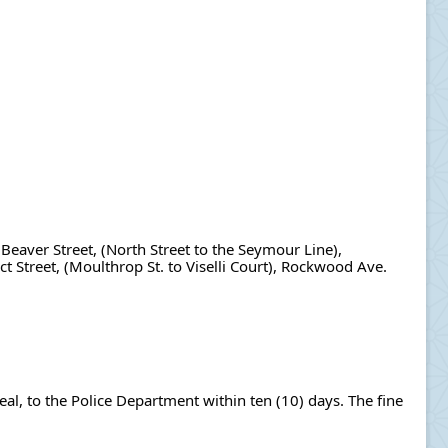
Beaver Street, (North Street to the Seymour Line), 
 Street, (Moulthrop St. to Viselli Court), Rockwood Ave. 
al, to the Police Department within ten (10) days. The fine 