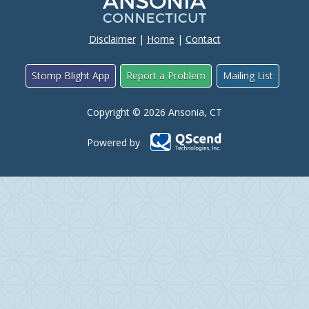
Disclaimer
|
Home
|
Contact
Stomp Blight App
Report a Problem
Mailing List
Copyright © 2026 Ansonia, CT
Powered by