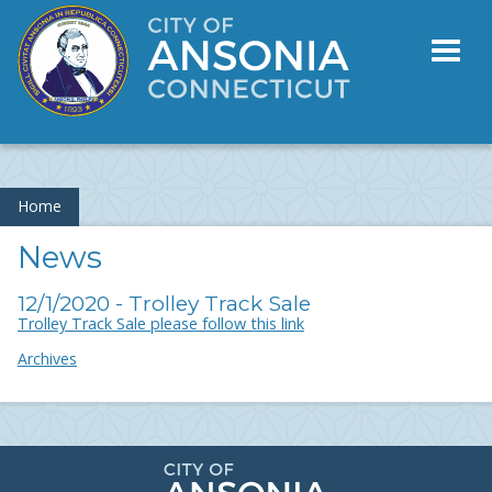
Toggl
naviga
Home
News
12/1/2020 - Trolley Track Sale
Trolley Track Sale please follow this link
Archives