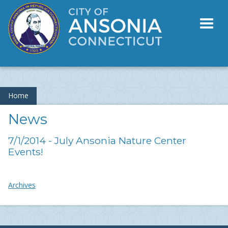
Toggl
naviga
Home
News
7/1/2014 - July Ansonia Nature Center
Events!
Archives