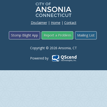
Disclaimer
|
Home
|
Contact
Stomp Blight App
Report a Problem
Mailing List
Copyright © 2026 Ansonia, CT
Powered by