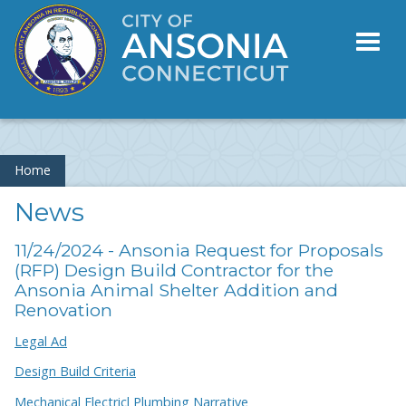
Toggl
naviga
Home
News
11/24/2024 - Ansonia Request for Proposals
(RFP) Design Build Contractor for the
Ansonia Animal Shelter Addition and
Renovation
Legal Ad
Design Build Criteria
Mechanical Electricl Plumbing Narrative