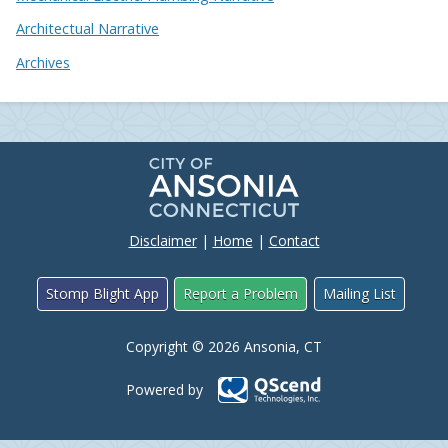
Architectual Narrative
Archives
Disclaimer
|
Home
|
Contact
Stomp Blight App
Report a Problem
Mailing List
Copyright © 2026 Ansonia, CT
Powered by