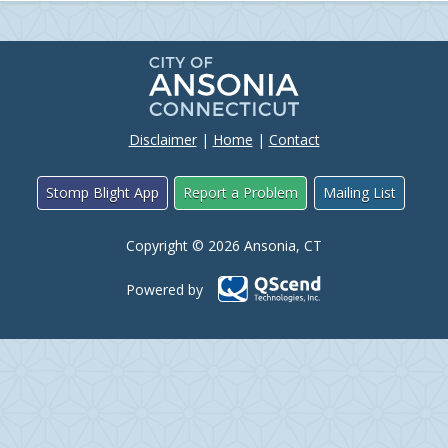
Disclaimer
|
Home
|
Contact
Stomp Blight App
Report a Problem
Mailing List
Copyright © 2026 Ansonia, CT
Powered by