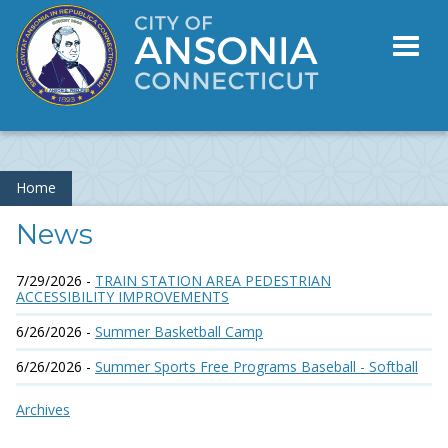
Toggl
naviga
Home
News
7/29/2026 -
TRAIN STATION AREA PEDESTRIAN
ACCESSIBILITY IMPROVEMENTS
6/26/2026 -
Summer Basketball Camp
6/26/2026 -
Summer Sports Free Programs Baseball - Softball
Archives