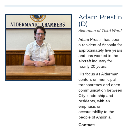
Adam Prestin
(D)
Alderman of Third Ward
Adam Prestin has been
a resident of Ansonia for
approximately five years
and has worked in the
aircraft industry for
nearly 20 years.
His focus as Alderman
centers on municipal
transparency and open
communication between
City leadership and
residents, with an
emphasis on
accountability to the
people of Ansonia.
Contact: