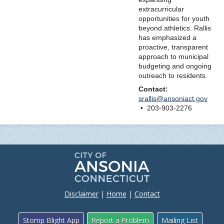
extracurricular
opportunities for youth
beyond athletics. Rallis
has emphasized a
proactive, transparent
approach to municipal
budgeting and ongoing
outreach to residents.
Contact:
srallis@ansoniact.gov
• 203-903-2276
Disclaimer
|
Home
|
Contact
Stomp Blight App
Report a Problem
Mailing List