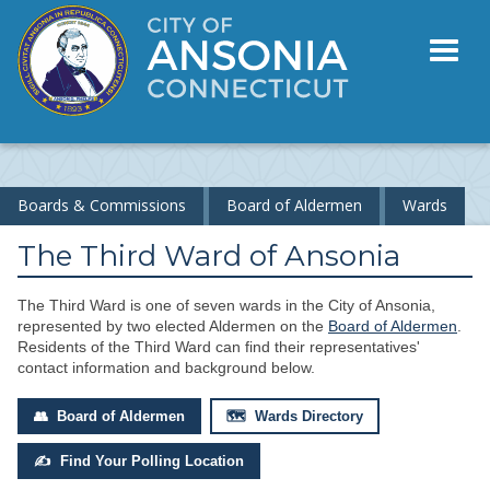
Toggl
naviga
Boards & Commissions
Board of Aldermen
Wards
The Third Ward of Ansonia
The Third Ward is one of seven wards in the City of Ansonia,
represented by two elected Aldermen on the
Board of Aldermen
.
Residents of the Third Ward can find their representatives'
contact information and background below.
👥 Board of Aldermen
🗺 Wards Directory
✍ Find Your Polling Location