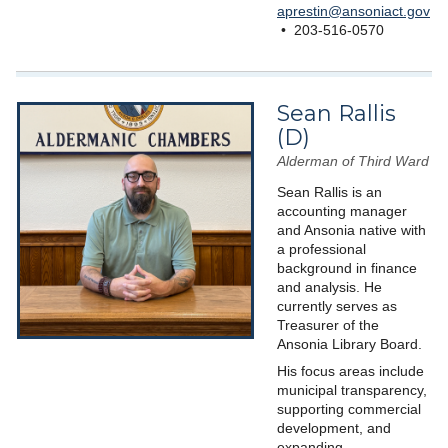
aprestin@ansoniact.gov
• 203-516-0570
Sean Rallis
(D)
Alderman of Third Ward
Sean Rallis is an
accounting manager
and Ansonia native with
a professional
background in finance
and analysis. He
currently serves as
Treasurer of the
Ansonia Library Board.
His focus areas include
municipal transparency,
supporting commercial
development, and
expanding