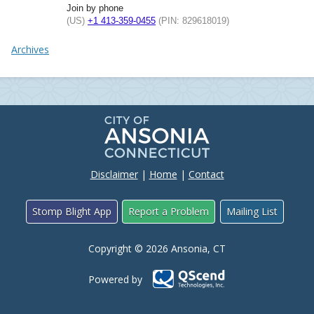
Join by phone
(US)
+1 413-359-0455
(PIN: 829618019)
Archives
Disclaimer
|
Home
|
Contact
Stomp Blight App
Report a Problem
Mailing List
Copyright © 2026 Ansonia, CT
Powered by