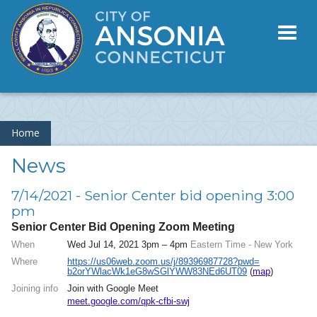
Toggl
naviga
Home
News
7/14/2021 - Senior Center bid opening 3:00
pm
Senior Center Bid Opening Zoom Meeting
When
Wed Jul 14, 2021 3pm – 4pm
Eastern Time - New York
Where
https://us06web.zoom.us/j/
89396987728?pwd=
b2orYWlacWk1eG8wSGlYWW83NEd6UT
09
(
map
)
Joining info
Join with Google Meet
meet.google.com/qpk-cfbi-swj