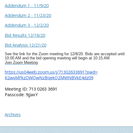
Addendum 1 - 11/9/20
Addendum 2 - 11/23/20
Addendum 3 - 12/2/20
Bid Results 12/16/20
Bid Analysis 12/21/20
See the link for the Zoom meeting for 12/8/20. Bids are accepted until
10:00 AM and the bid opening meeting will begin at 10:15 AM.
Join Zoom Meeting
https://us04web.zoom.us/j/
71302633691?pwd=
K2wvMFkzOWQwNzBqekQ2MWNBVkE4dz
09
Meeting ID: 713 0263 3691
Passcode: 9jJaxY
Archives