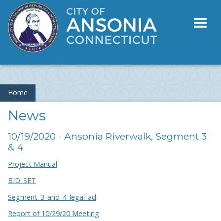
Toggl
naviga
Home
News
10/19/2020 - Ansonia Riverwalk, Segment 3
& 4
Project Manual
BID_SET
Segment_3_and_4_legal_ad
Report of 10/29/20 Meeting