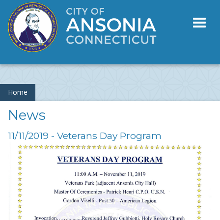
Toggl
naviga
Home
News
11/11/2019 - Veterans Day Program