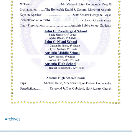
Archives