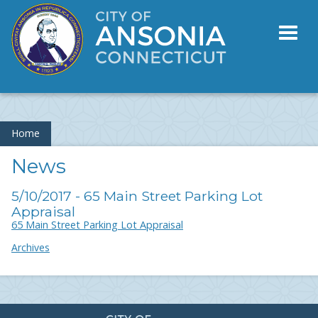
Toggl
naviga
Home
News
5/10/2017 - 65 Main Street Parking Lot
Appraisal
65 Main Street Parking Lot Appraisal
Archives