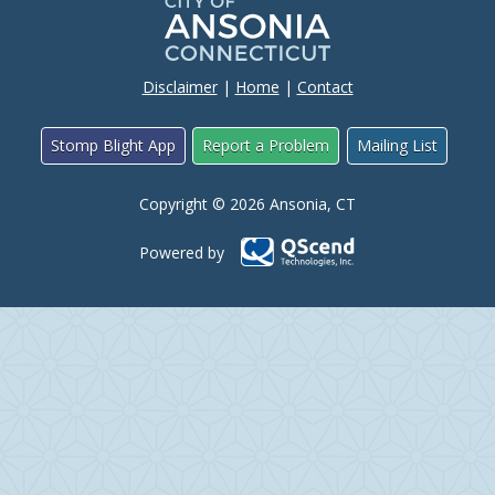
Disclaimer
|
Home
|
Contact
Stomp Blight App
Report a Problem
Mailing List
Copyright © 2026 Ansonia, CT
Powered by