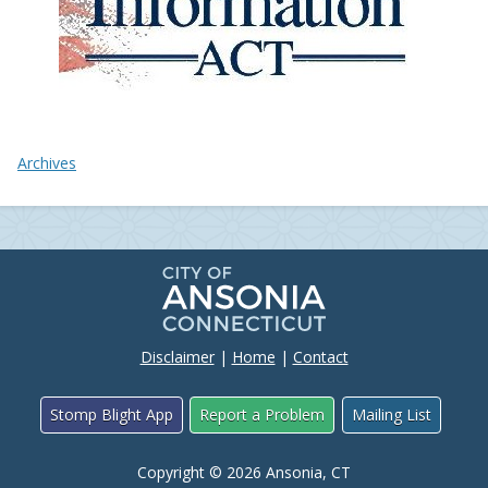
Archives
Disclaimer
|
Home
|
Contact
Stomp Blight App
Report a Problem
Mailing List
Copyright © 2026 Ansonia, CT