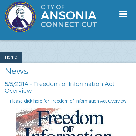
Toggl
naviga
Home
News
5/5/2014 - Freedom of Information Act
Overview
Please click here for Freedom of Information Act Overview