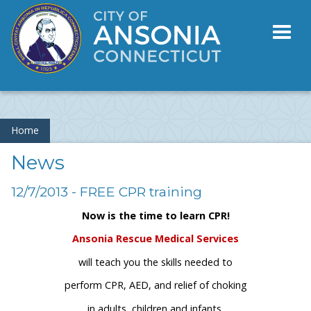
Toggl
naviga
Home
News
12/7/2013 - FREE CPR training
Now is the time to learn CPR!
Ansonia Rescue Medical Services
will teach you the skills needed to
perform CPR, AED, and relief of choking
in adults, children and infants.