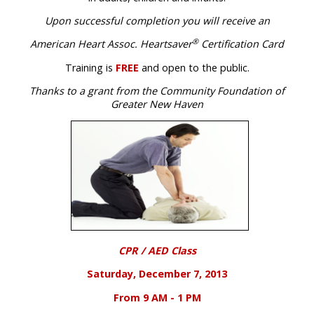
Upon successful completion you will receive an
®
American Heart Assoc. Heartsaver
Certification Card
Training is
FREE
and open to the public
.
Thanks to a grant from the Community Foundation of
Greater New Haven
CPR / AED Class
Saturday, December 7, 2013
From 9 AM - 1 PM