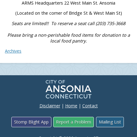
ARMS Headquarters 22 West Main St. Ansonia
(Located on the corner of Bridge St & West Main St)
Seats are limited!!
To reserve a seat call (203) 735-3668
Please bring a non-perishable food items for donation to a
local food pantry.
Archives
Disclaimer
|
Home
|
Contact
Stomp Blight App
Report a Problem
Mailing List