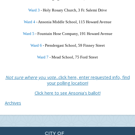
Ward 3
- Holy Rosary Church, 3 Fr. Salemi Drive
Ward 4
- Ansonia Middle School, 115 Howard Avenue
Ward 5
- Fountain Hose Company, 191 Howard Avenue
Ward 6
- Prendergast School, 59 Finney Street
Ward 7
- Mead School, 75 Ford Street
Not sure where you vote
...click here, enter requested info, find
your polling location!
Click here to see Ansonia's ballot!
Archives