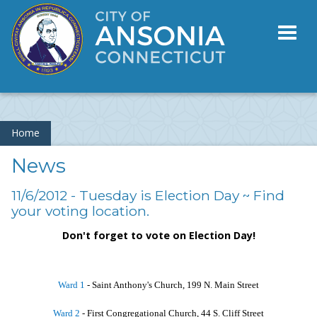
Toggl
naviga
Home
News
11/6/2012 - Tuesday is Election Day ~ Find
your voting location.
Don't forget to vote on Election Day!
Ward 1
- Saint Anthony's Church, 199 N. Main Street
Ward 2
- First Congregational Church, 44 S. Cliff Street