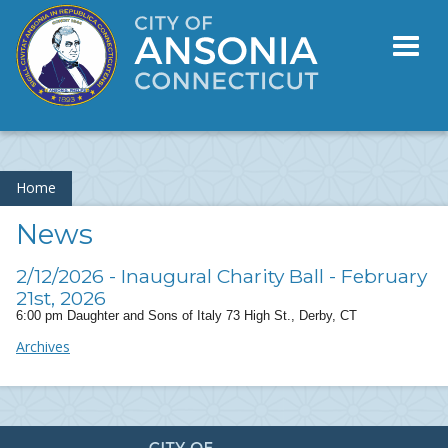
Toggl
naviga
Home
News
2/12/2026 - Inaugural Charity Ball - February
21st, 2026
6:00 pm Daughter and Sons of Italy 73 High St., Derby, CT
Archives