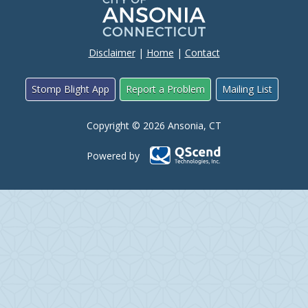
Disclaimer
|
Home
|
Contact
Stomp Blight App
Report a Problem
Mailing List
Copyright © 2026 Ansonia, CT
Powered by