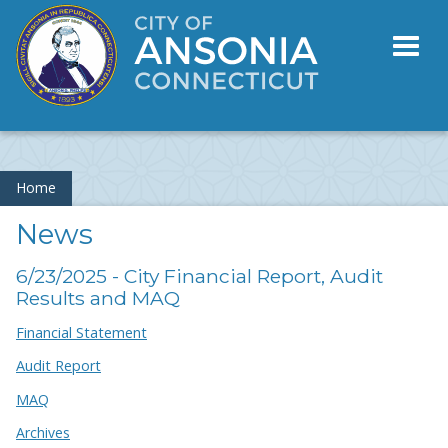
Toggl
naviga
Home
News
6/23/2025 - City Financial Report, Audit
Results and MAQ
Financial Statement
Audit Report
MAQ
Archives