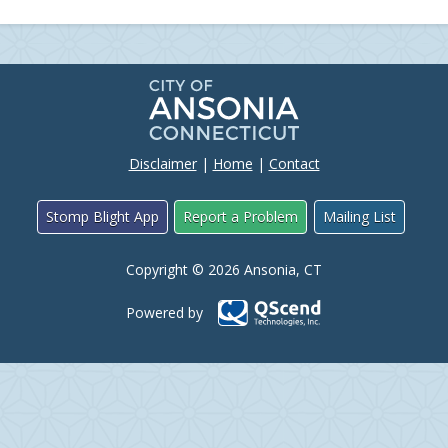
Disclaimer
|
Home
|
Contact
Stomp Blight App
Report a Problem
Mailing List
Copyright © 2026 Ansonia, CT
Powered by