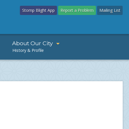
Stomp Blight App
Report a Problem
Mailing List
About Our City