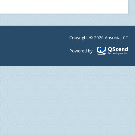
Copyright © 2026 Ansonia, CT
Powered by