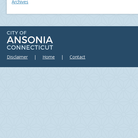
Archives
Disclaimer
|
Home
|
Contact