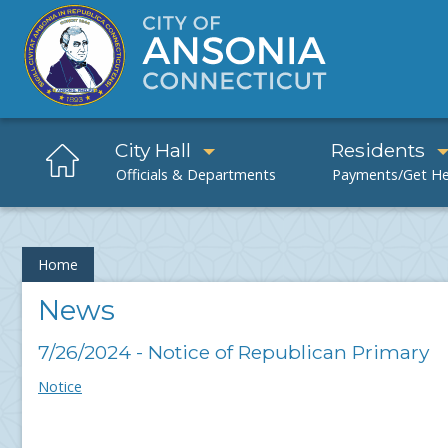
City Hall
Residents
Home
News
7/26/2024 - Notice of Republican Primary
Notice