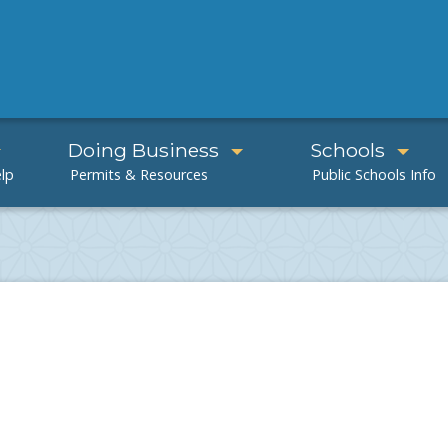
Doing Business
Schools