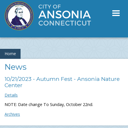
Toggl
naviga
Home
News
10/21/2023 - Autumn Fest - Ansonia Nature
Center
Details
NOTE: Date change To Sunday, October 22nd.
Archives