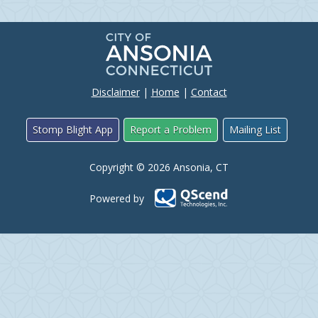
Disclaimer
|
Home
|
Contact
Stomp Blight App
Report a Problem
Mailing List
Copyright © 2026 Ansonia, CT
Powered by